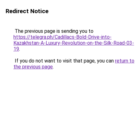
Redirect Notice
The previous page is sending you to
https://telegra.ph/Cadillacs-Bold-Drive-into-
Kazakhstan-A-Luxury-Revolution-on-the-Silk-Road-03-
19
.
If you do not want to visit that page, you can
return to
the previous page
.