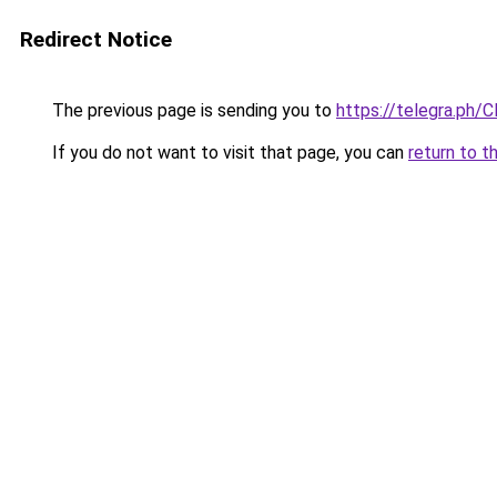
Redirect Notice
The previous page is sending you to
https://telegra.ph/C
If you do not want to visit that page, you can
return to t