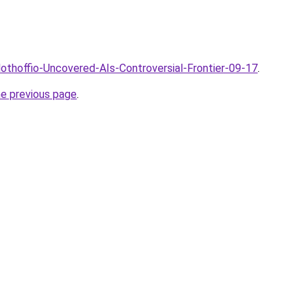
lothoffio-Uncovered-AIs-Controversial-Frontier-09-17
.
he previous page
.