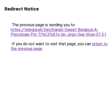
Redirect Notice
The previous page is sending you to
https://telegra.ph/Decifrando-Sweet-Bonanza-A-
Psicologia-Por-Tr%C3%A1s-do-Jogo-Que-Vicia-07-21
.
If you do not want to visit that page, you can
return to
the previous page
.