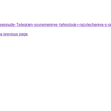
/Deepnude-Telegram-sovremennye-tehnologii-i-razvlecheniya-
he previous page
.