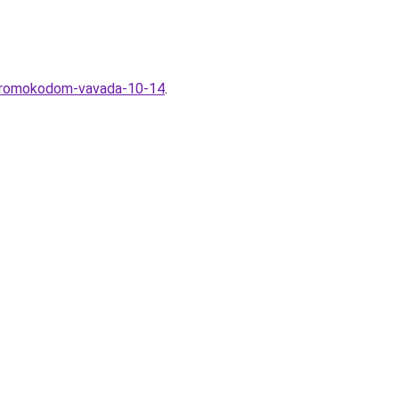
s-promokodom-vavada-10-14
.