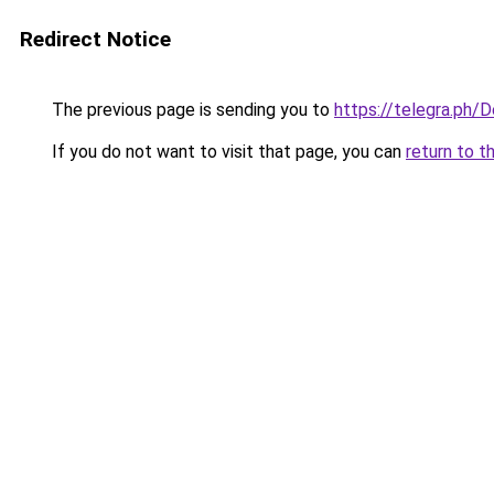
Redirect Notice
The previous page is sending you to
https://telegra.ph
If you do not want to visit that page, you can
return to t