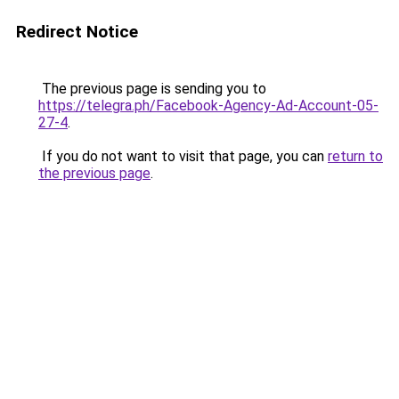
Redirect Notice
The previous page is sending you to
https://telegra.ph/Facebook-Agency-Ad-Account-05-
27-4
.
If you do not want to visit that page, you can
return to
the previous page
.