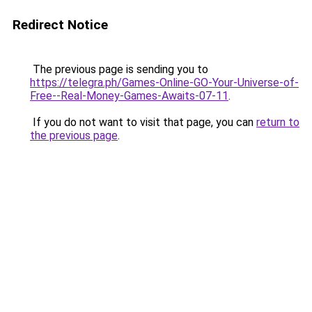
Redirect Notice
The previous page is sending you to
https://telegra.ph/Games-Online-GO-Your-Universe-of-
Free--Real-Money-Games-Awaits-07-11
.
If you do not want to visit that page, you can
return to
the previous page
.