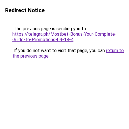
Redirect Notice
The previous page is sending you to
https://telegra.ph/Mostbet-Bonus-Your-Complete-
Guide-to-Promotions-09-14-4
.
If you do not want to visit that page, you can
return to
the previous page
.