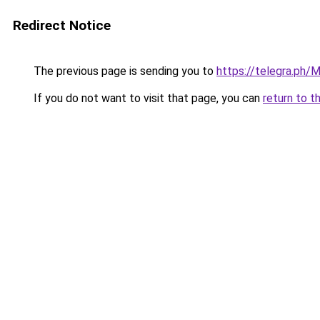
Redirect Notice
The previous page is sending you to
https://telegra.ph/
If you do not want to visit that page, you can
return to t