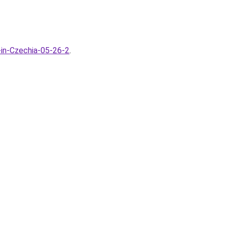
-in-Czechia-05-26-2
.