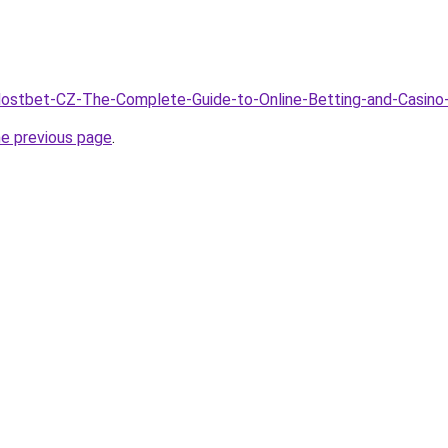
Mostbet-CZ-The-Complete-Guide-to-Online-Betting-and-Casino
he previous page
.