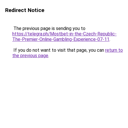
Redirect Notice
The previous page is sending you to
https://telegra.ph/Mostbet-in-the-Czech-Republic-
The-Premier-Online-Gambling-Experience-07-11
.
If you do not want to visit that page, you can
return to
the previous page
.