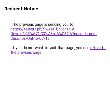
Redirect Notice
The previous page is sending you to
https://telegra.ph/Sweet-Bonanza-A-
Revolu%C3%A7%C3%A3o-A%C3%A7ucarada-nos-
Cassinos-Online-07-19
.
If you do not want to visit that page, you can
return to
the previous page
.