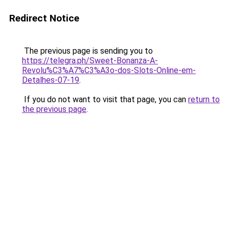
Redirect Notice
The previous page is sending you to
https://telegra.ph/Sweet-Bonanza-A-
Revolu%C3%A7%C3%A3o-dos-Slots-Online-em-
Detalhes-07-19
.
If you do not want to visit that page, you can
return to
the previous page
.