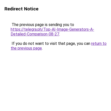
Redirect Notice
The previous page is sending you to
https://telegra.ph/Top-AI-Image-Generators-A-
Detailed-Comparison-08-27
.
If you do not want to visit that page, you can
return to
the previous page
.