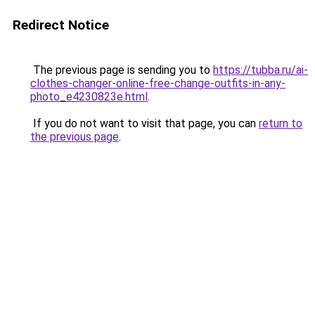
Redirect Notice
The previous page is sending you to
https://tubba.ru/ai-
clothes-changer-online-free-change-outfits-in-any-
photo_e4230823e.html
.
If you do not want to visit that page, you can
return to
the previous page
.