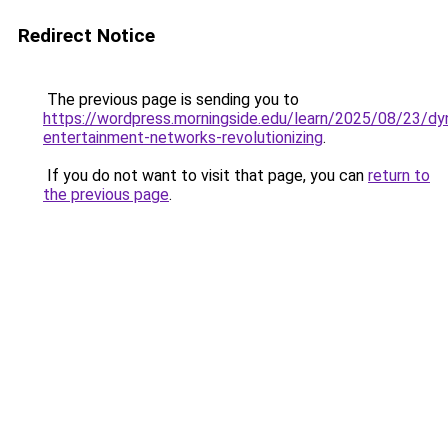
Redirect Notice
The previous page is sending you to
https://wordpress.morningside.edu/learn/2025/08/23/dy
entertainment-networks-revolutionizing
.
If you do not want to visit that page, you can
return to
the previous page
.