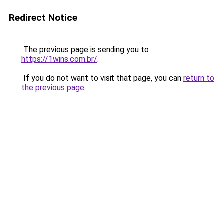
Redirect Notice
The previous page is sending you to
https://1wins.com.br/
.
If you do not want to visit that page, you can
return to
the previous page
.