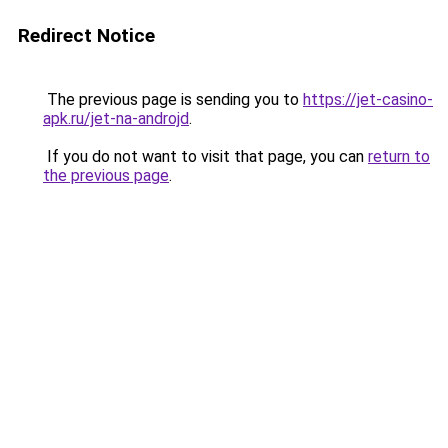
Redirect Notice
The previous page is sending you to
https://jet-casino-
apk.ru/jet-na-androjd
.
If you do not want to visit that page, you can
return to
the previous page
.