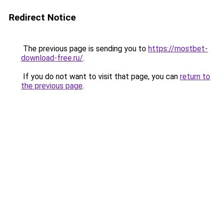
Redirect Notice
The previous page is sending you to
https://mostbet-
download-free.ru/
.
If you do not want to visit that page, you can
return to
the previous page
.