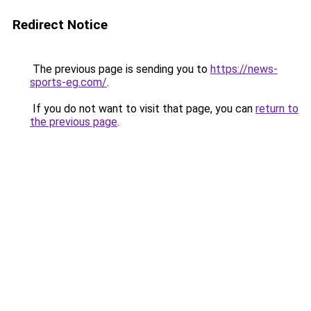
Redirect Notice
The previous page is sending you to
https://news-
sports-eg.com/
.
If you do not want to visit that page, you can
return to
the previous page
.