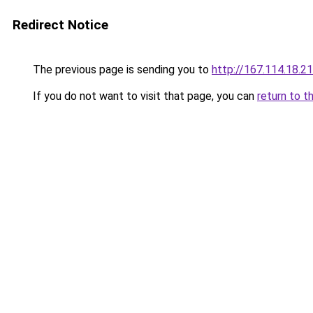
Redirect Notice
The previous page is sending you to
http://167.114.18.
If you do not want to visit that page, you can
return to t