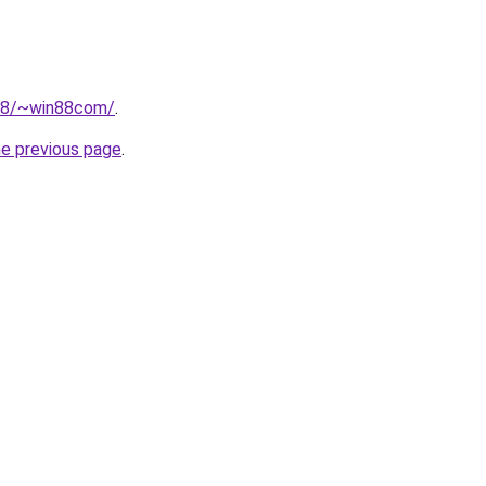
218/~win88com/
.
he previous page
.