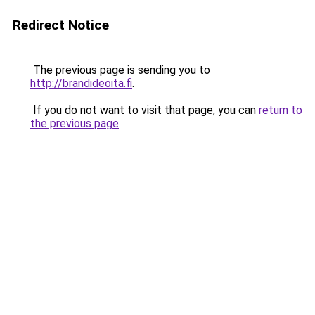
Redirect Notice
The previous page is sending you to
http://brandideoita.fi
.
If you do not want to visit that page, you can
return to
the previous page
.