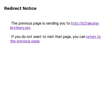
Redirect Notice
The previous page is sending you to
http://b2takuma-
brothers.net
.
If you do not want to visit that page, you can
return to
the previous page
.