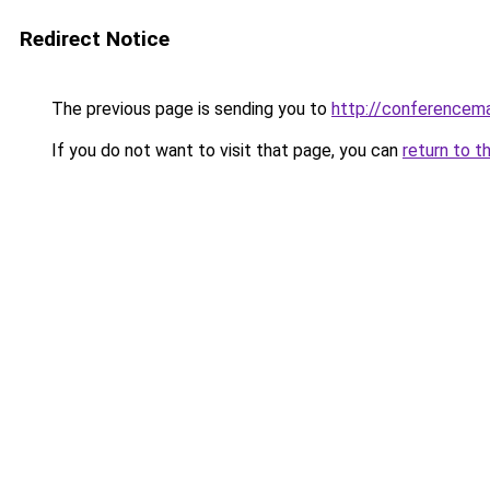
Redirect Notice
The previous page is sending you to
http://conferencem
If you do not want to visit that page, you can
return to t