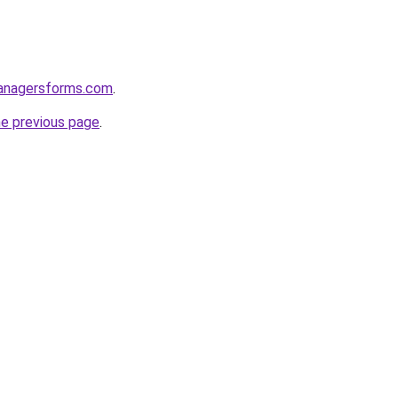
anagersforms.com
.
he previous page
.