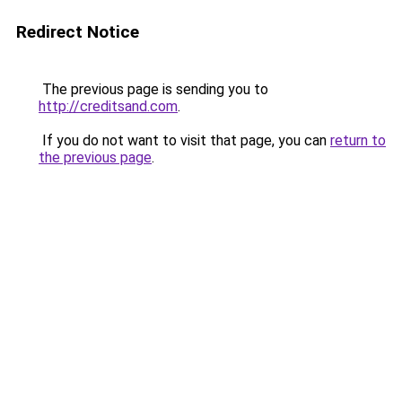
Redirect Notice
The previous page is sending you to
http://creditsand.com
.
If you do not want to visit that page, you can
return to
the previous page
.