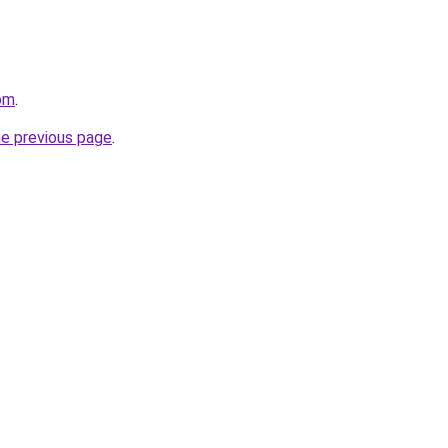
om
.
he previous page
.