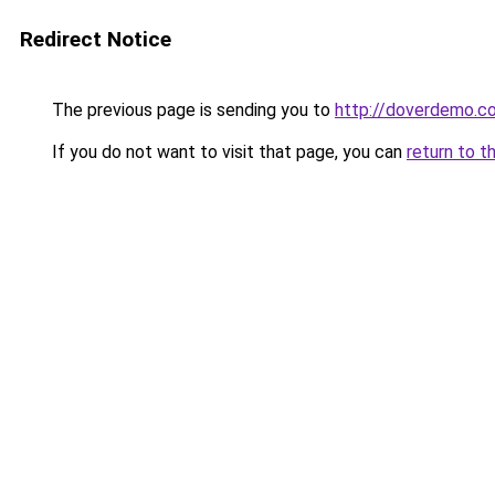
Redirect Notice
The previous page is sending you to
http://doverdemo.c
If you do not want to visit that page, you can
return to t