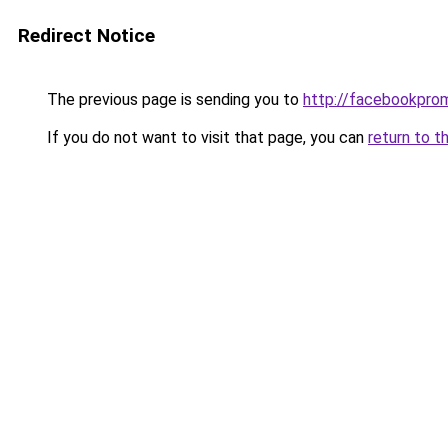
Redirect Notice
The previous page is sending you to
http://facebookpro
If you do not want to visit that page, you can
return to t