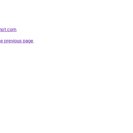
mpt.com
.
he previous page
.