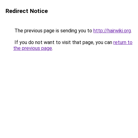
Redirect Notice
The previous page is sending you to
http://hairwiki.org
.
If you do not want to visit that page, you can
return to
the previous page
.