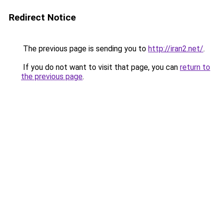
Redirect Notice
The previous page is sending you to
http://iran2.net/
.
If you do not want to visit that page, you can
return to
the previous page
.