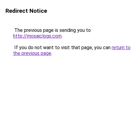
Redirect Notice
The previous page is sending you to
http://mosaiclogs.com
.
If you do not want to visit that page, you can
return to
the previous page
.