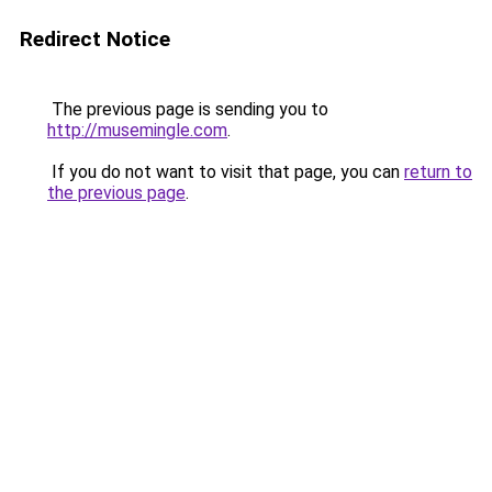
Redirect Notice
The previous page is sending you to
http://musemingle.com
.
If you do not want to visit that page, you can
return to
the previous page
.