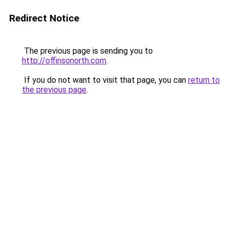
Redirect Notice
The previous page is sending you to
http://offinsonorth.com
.
If you do not want to visit that page, you can
return to
the previous page
.