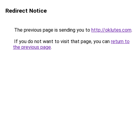
Redirect Notice
The previous page is sending you to
http://oklutes.com
.
If you do not want to visit that page, you can
return to
the previous page
.