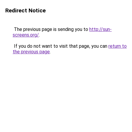
Redirect Notice
The previous page is sending you to
http://sun-
screens.org/
.
If you do not want to visit that page, you can
return to
the previous page
.