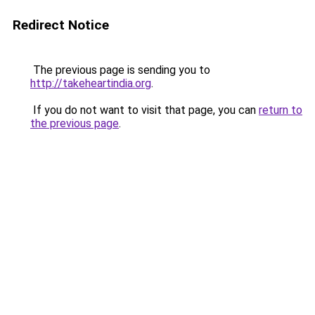
Redirect Notice
The previous page is sending you to
http://takeheartindia.org
.
If you do not want to visit that page, you can
return to
the previous page
.