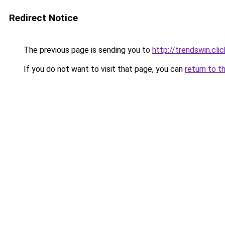
Redirect Notice
The previous page is sending you to
http://trendswin.clic
If you do not want to visit that page, you can
return to t