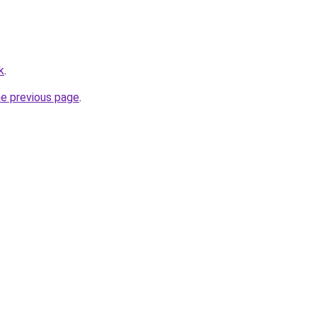
k
.
he previous page
.