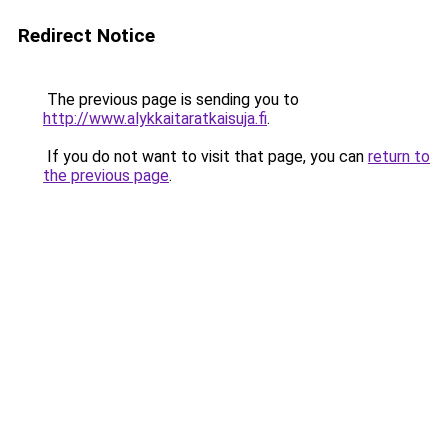
Redirect Notice
The previous page is sending you to
http://www.alykkaitaratkaisuja.fi
.
If you do not want to visit that page, you can
return to
the previous page
.