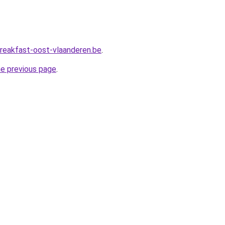
reakfast-oost-vlaanderen.be
.
he previous page
.