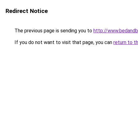
Redirect Notice
The previous page is sending you to
http://www.bedandb
If you do not want to visit that page, you can
return to t