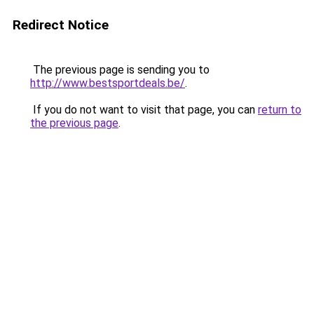
Redirect Notice
The previous page is sending you to
http://www.bestsportdeals.be/
.
If you do not want to visit that page, you can
return to
the previous page
.