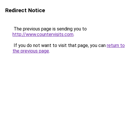
Redirect Notice
The previous page is sending you to
http://www.countervisits.com
.
If you do not want to visit that page, you can
return to
the previous page
.