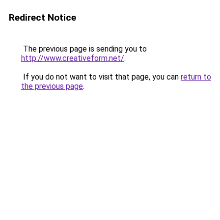
Redirect Notice
The previous page is sending you to
http://www.creativeform.net/
.
If you do not want to visit that page, you can
return to
the previous page
.