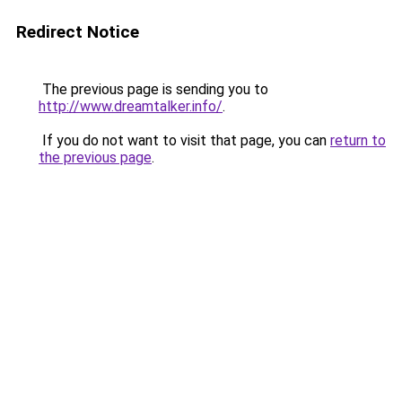
Redirect Notice
The previous page is sending you to
http://www.dreamtalker.info/
.
If you do not want to visit that page, you can
return to
the previous page
.