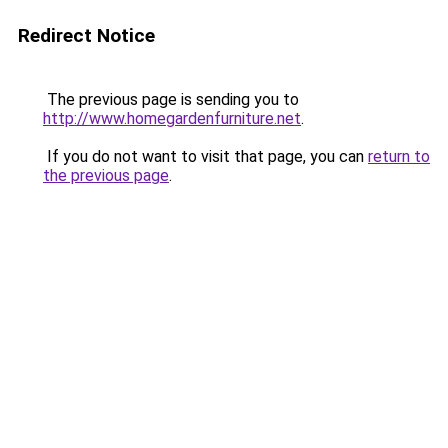
Redirect Notice
The previous page is sending you to
http://www.homegardenfurniture.net
.
If you do not want to visit that page, you can
return to
the previous page
.