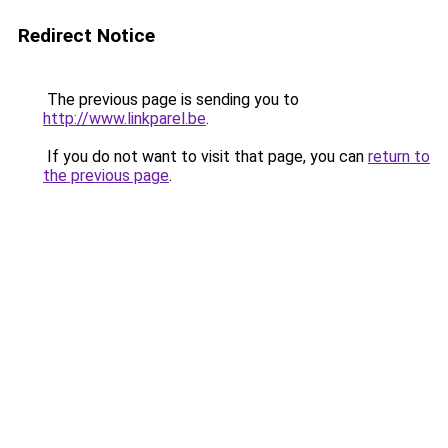
Redirect Notice
The previous page is sending you to
http://www.linkparel.be
.
If you do not want to visit that page, you can
return to
the previous page
.