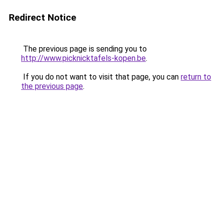
Redirect Notice
The previous page is sending you to
http://www.picknicktafels-kopen.be
.
If you do not want to visit that page, you can
return to
the previous page
.