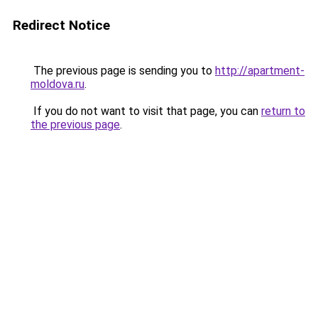
Redirect Notice
The previous page is sending you to
http://apartment-
moldova.ru
.
If you do not want to visit that page, you can
return to
the previous page
.