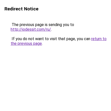
Redirect Notice
The previous page is sending you to
http://iodessit.com/ru/
.
If you do not want to visit that page, you can
return to
the previous page
.