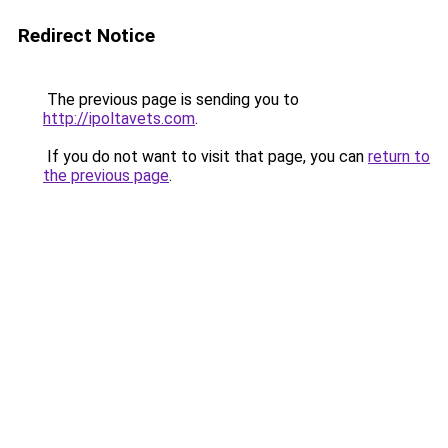
Redirect Notice
The previous page is sending you to
http://ipoltavets.com
.
If you do not want to visit that page, you can
return to
the previous page
.