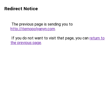
Redirect Notice
The previous page is sending you to
http://iternopolyanyn.com
.
If you do not want to visit that page, you can
return to
the previous page
.