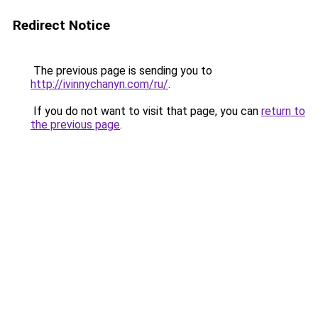
Redirect Notice
The previous page is sending you to
http://ivinnychanyn.com/ru/
.
If you do not want to visit that page, you can
return to
the previous page
.