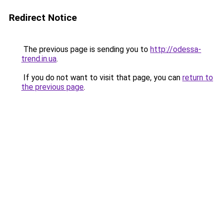
Redirect Notice
The previous page is sending you to
http://odessa-
trend.in.ua
.
If you do not want to visit that page, you can
return to
the previous page
.