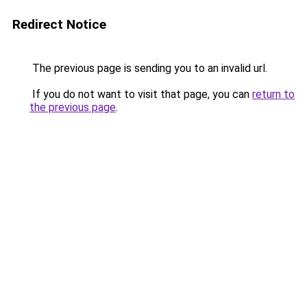
Redirect Notice
The previous page is sending you to an invalid url.
If you do not want to visit that page, you can
return to
the previous page
.